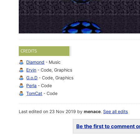
CREDITS
Diamond
- Music
Ervin
- Code, Graphics
G.o.D
- Code, Graphics
Perla
- Code
TomCat
- Code
Last edited on 23 Nov 2019 by
menace
.
See all edits
Be the first to comment on