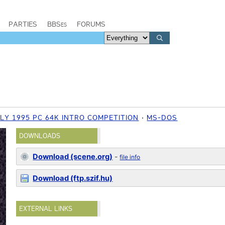
PARTIES
BBSes
FORUMS
LY 1995 PC 64K INTRO COMPETITION
MS-DOS
DOWNLOADS
Download (scene.org)
-
file info
Download (ftp.szif.hu)
EXTERNAL LINKS