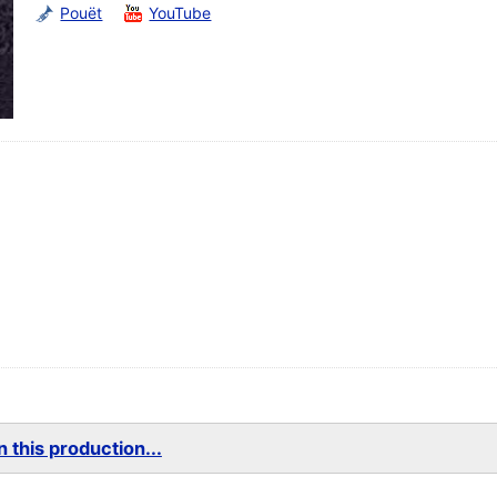
Pouët
YouTube
 this production...