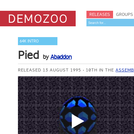
RELEASES
GROUPS
64K INTRO
Pied
by
Abaddon
RELEASED 13 AUGUST 1995
10TH IN THE
ASSEMB