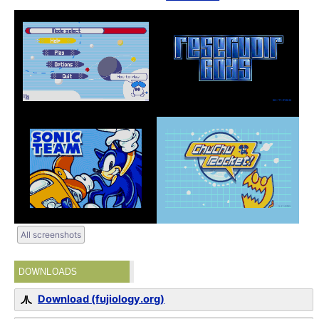
All screenshots
DOWNLOADS
Download (fujiology.org)