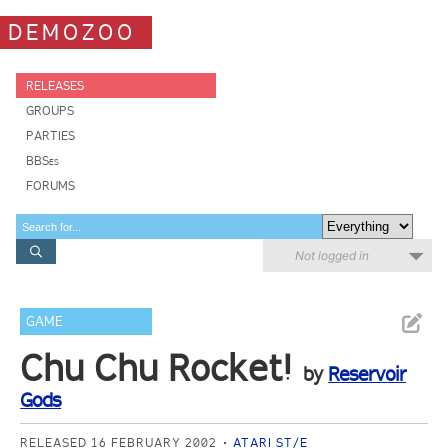
DEMOZOO
RELEASES
GROUPS
PARTIES
BBSes
FORUMS
Not logged in
GAME
Chu Chu Rocket!
by
Reservoir
Gods
RELEASED 16 FEBRUARY 2002
ATARI ST/E