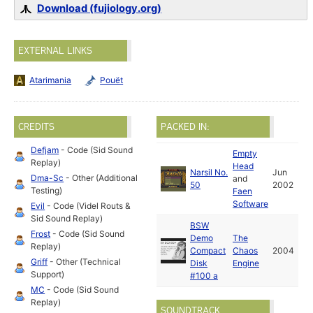
Download (fujiology.org)
EXTERNAL LINKS
Atarimania
Pouët
CREDITS
PACKED IN:
Defjam
- Code (Sid Sound
Empty
Replay)
Head
Narsil No.
Jun
Dma-Sc
- Other (Additional
and
50
2002
Testing)
Faen
Software
Evil
- Code (Videl Routs &
Sid Sound Replay)
BSW
Frost
- Code (Sid Sound
Demo
The
Replay)
Compact
Chaos
2004
Griff
- Other (Technical
Disk
Engine
Support)
#100 a
MC
- Code (Sid Sound
Replay)
SOUNDTRACK