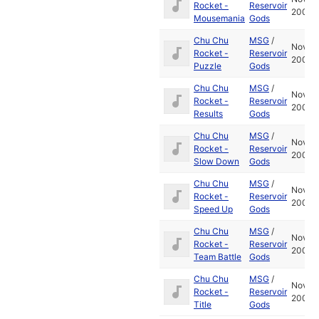
Rocket -
Reservoir
2001
Mousemania
Gods
Chu Chu
MSG
/
Nov
Rocket -
Reservoir
2001
Puzzle
Gods
Chu Chu
MSG
/
Nov
Rocket -
Reservoir
2001
Results
Gods
Chu Chu
MSG
/
Nov
Rocket -
Reservoir
2001
Slow Down
Gods
Chu Chu
MSG
/
Nov
Rocket -
Reservoir
2001
Speed Up
Gods
Chu Chu
MSG
/
Nov
Rocket -
Reservoir
2001
Team Battle
Gods
Chu Chu
MSG
/
Nov
Rocket -
Reservoir
2001
Title
Gods