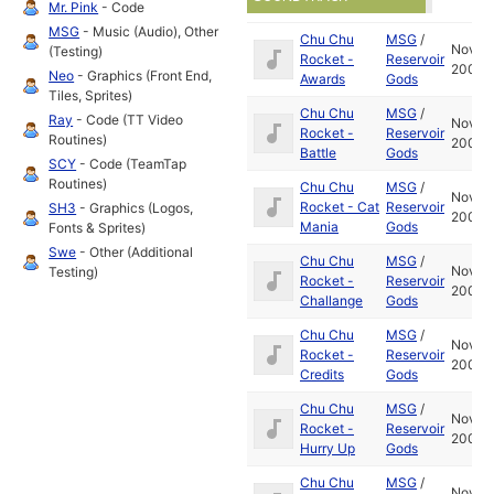
Mr. Pink
- Code
MSG
- Music (Audio), Other
Chu Chu
MSG
/
Nov
(Testing)
Rocket -
Reservoir
2001
Neo
- Graphics (Front End,
Awards
Gods
Tiles, Sprites)
Chu Chu
MSG
/
Ray
- Code (TT Video
Nov
Rocket -
Reservoir
Routines)
2001
Battle
Gods
SCY
- Code (TeamTap
Routines)
Chu Chu
MSG
/
Nov
Rocket - Cat
Reservoir
SH3
- Graphics (Logos,
2001
Mania
Gods
Fonts & Sprites)
Swe
- Other (Additional
Chu Chu
MSG
/
Nov
Testing)
Rocket -
Reservoir
2001
Challange
Gods
Chu Chu
MSG
/
Nov
Rocket -
Reservoir
2001
Credits
Gods
Chu Chu
MSG
/
Nov
Rocket -
Reservoir
2001
Hurry Up
Gods
Chu Chu
MSG
/
Nov