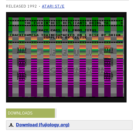
RELEASED 1992
ATARI ST/E
DOWNLOADS
Download (fujiology.org)