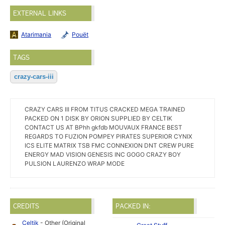
EXTERNAL LINKS
Atarimania
Pouët
TAGS
crazy-cars-iii
CRAZY CARS III FROM TITUS CRACKED MEGA TRAINED
PACKED ON 1 DISK BY ORION SUPPLIED BY CELTIK
CONTACT US AT BPhh gkfdb MOUVAUX FRANCE BEST
REGARDS TO FUZION POMPEY PIRATES SUPERIOR CYNIX
ICS ELITE MATRIX TSB FMC CONNEXION DNT CREW PURE
ENERGY MAD VISION GENESIS INC GOGO CRAZY BOY
PULSION LAURENZO WRAP MODE
CREDITS
PACKED IN:
Celtik
- Other (Original