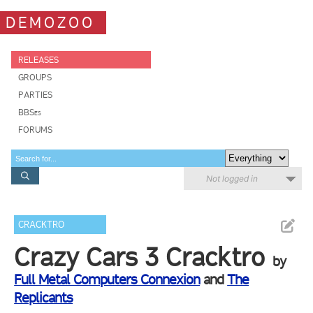
DEMOZOO
RELEASES
GROUPS
PARTIES
BBSes
FORUMS
Not logged in
CRACKTRO
Crazy Cars 3 Cracktro
by
Full Metal Computers Connexion
and
The
Replicants