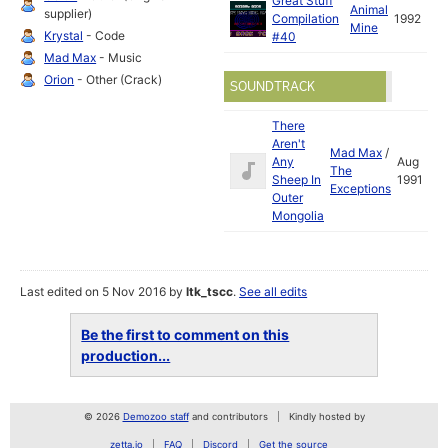
Great Stuff
Animal
supplier)
Compilation
1992
Mine
Krystal
- Code
#40
Mad Max
- Music
Orion
- Other (Crack)
SOUNDTRACK
There
Aren't
Mad Max
/
Any
Aug
The
Sheep In
1991
Exceptions
Outer
Mongolia
Last edited on 5 Nov 2016 by
ltk_tscc
.
See all edits
Be the first to comment on this
production...
© 2026
Demozoo staff
and contributors
Kindly hosted by
zetta.io
FAQ
Discord
Get the source