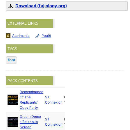
Download (fujiology.org)
EXTERNAL LINKS
Atarimania
Pouët
TAGS
font
PACK CONTENTS
Remembrance
Of The
ST
Oct
Replicants'
Connexion
1988
Copy Party
Dream Demo
ST
Mar
- Belzebub
Connexion
1992
Screen