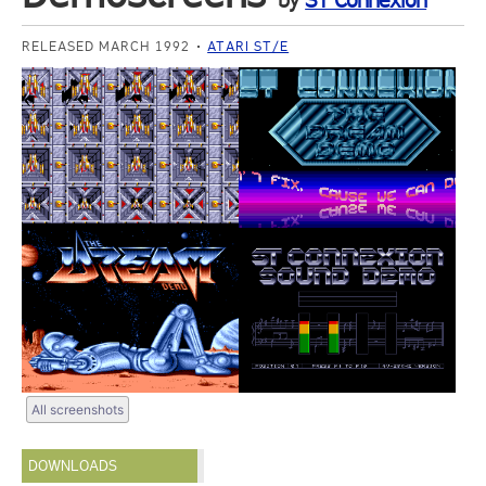
by
ST Connexion
RELEASED MARCH 1992
ATARI ST/E
All screenshots
DOWNLOADS