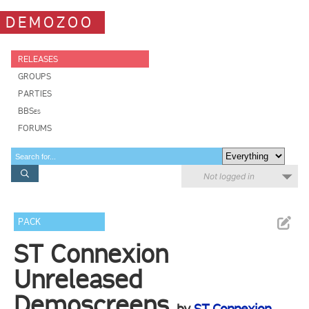
DEMOZOO
RELEASES
GROUPS
PARTIES
BBSes
FORUMS
Not logged in
PACK
ST Connexion
Unreleased
Demoscreens