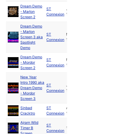
Dream Demo
ST
Jun
- Marlon
Connexion
1989
Screen 2
Dream Demo
- Marlon
ST
Mar
Screen 3 aka
Connexion
1992
Spotlight
Demo
Dream Demo
ST
Mar
- Mordor
Connexion
1992
Screen 2
New Year
Intro 1990 aka
ST
Jan
Dream Demo
Connexion
1990
- Mordor
Screen 3
Sinbad
ST
Aug
Cracktro
Connexion
1988
Ajrarn Wild
ST
Timer B
1990
Connexion
Screen