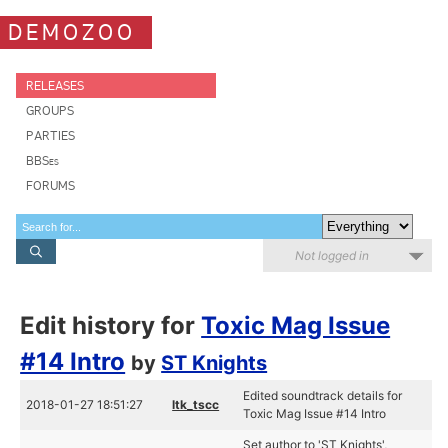
DEMOZOO
RELEASES
GROUPS
PARTIES
BBSes
FORUMS
Not logged in
Edit history for
Toxic Mag Issue
#14 Intro
by
ST Knights
Edited soundtrack details for
2018-01-27 18:51:27
ltk_tscc
Toxic Mag Issue #14 Intro
Set author to 'ST Knights',