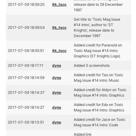
2017-07-09 18:59:20
ltk_tscc
release date to 29 December
1997
Set title to 'Toxic Mag Issue
#14 Intro', author to 'ST
2017-07-09 18:59:04
ltk_tscc
Knights', release date to
December 1997
Added credit for Paranoid on
2017-07-09 18:55:51
ltk_tscc
Toxic Mag issue #14 intro:
Graphics (ST Knights Logo)
2017-07-09 18:17:11
dyno
Added 3 screenshots
Added credit for Tao on Toxic
2017-07-09 18:14:59
dyno
Mag issue #14 intro: Music
Added credit for Aldyn on Toxic
2017-07-09 18:14:37
dyno
Mag issue #14 intro: Graphics
Added credit for Edo on Toxic
2017-07-09 18:14:27
dyno
Mag issue #14 intro: Graphics
Added credit for Jace on Toxic
2017-07-09 18:13:51
dyno
Mag issue #14 intro: Code
Added link