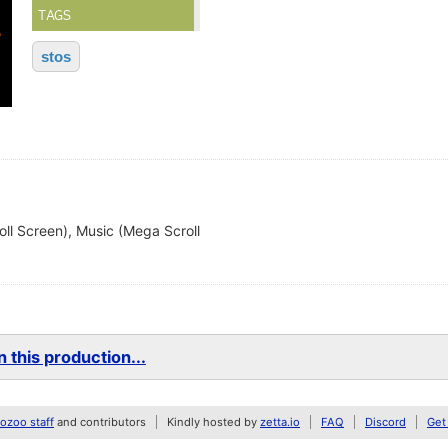
TAGS
stos
ll Screen), Music (Mega Scroll
 this production...
zoo staff
and contributors
Kindly hosted by
zetta.io
FAQ
Discord
Get