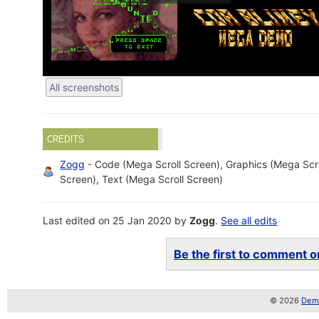
All screenshots
CREDITS
Zogg
- Code (Mega Scroll Screen), Graphics (Mega Scro
Screen), Text (Mega Scroll Screen)
Last edited on 25 Jan 2020 by
Zogg
.
See all edits
Be the first to comment on
© 2026
Demo