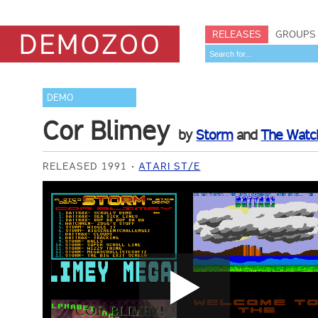
RELEASES
GROUPS
DEMO
Cor Blimey
by
Storm
and
The Wat
RELEASED 1991
ATARI ST/E