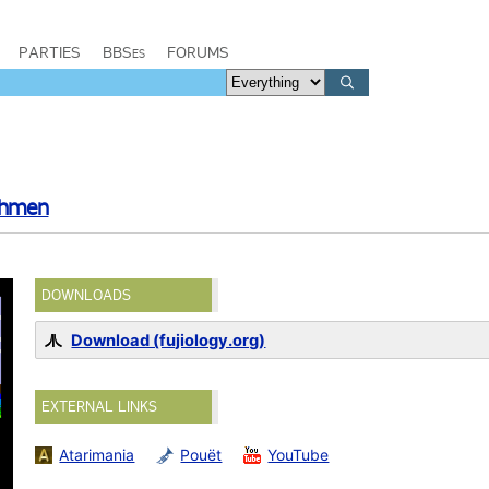
PARTIES
BBSes
FORUMS
chmen
DOWNLOADS
Download (fujiology.org)
EXTERNAL LINKS
Atarimania
Pouët
YouTube