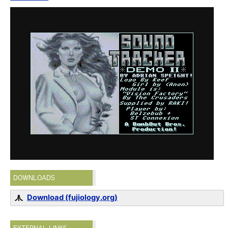
DOWNLOADS
Download (fujiology.org)