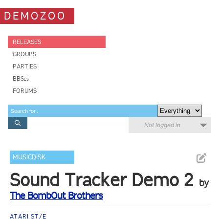
DEMOZOO
RELEASES
GROUPS
PARTIES
BBSes
FORUMS
Not logged in
MUSICDISK
Sound Tracker Demo 2
by
The BombOut Brothers
ATARI ST/E