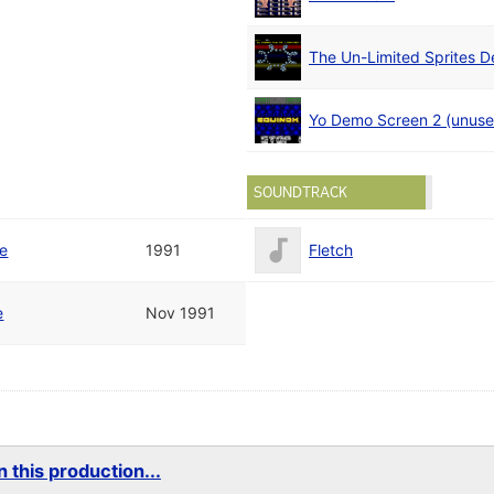
The Un-Limited Sprites 
Yo Demo Screen 2 (unuse
SOUNDTRACK
te
1991
Fletch
e
Nov 1991
 this production...