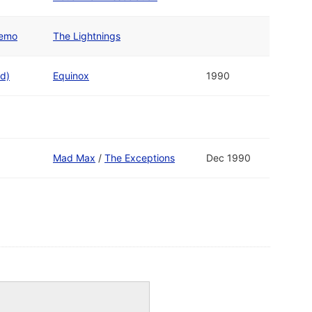
Demo
The Lightnings
d)
Equinox
1990
Mad Max
/
The Exceptions
Dec 1990