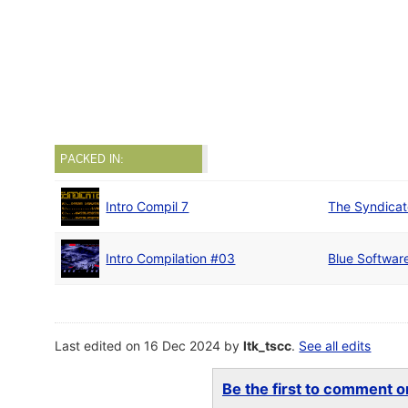
PACKED IN:
Intro Compil 7
The Syndica
Intro Compilation #03
Blue Softwar
Last edited on 16 Dec 2024 by
ltk_tscc
.
See all edits
Be the first to comment on