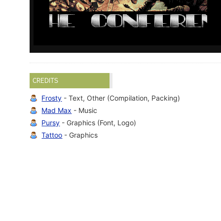
CREDITS
Frosty
- Text, Other (Compilation, Packing)
Mad Max
- Music
Pursy
- Graphics (Font, Logo)
Tattoo
- Graphics