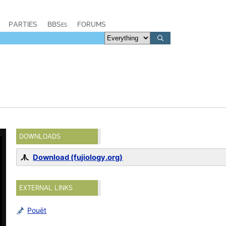
PARTIES
BBSes
FORUMS
DOWNLOADS
Download (fujiology.org)
EXTERNAL LINKS
Pouët