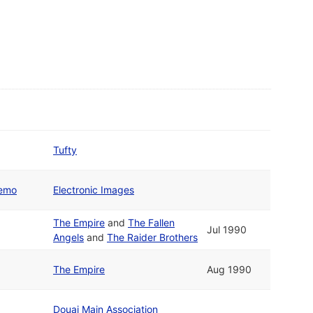
Tufty
Demo
Electronic Images
The Empire
and
The Fallen
Jul 1990
Angels
and
The Raider Brothers
The Empire
Aug 1990
Douai Main Association