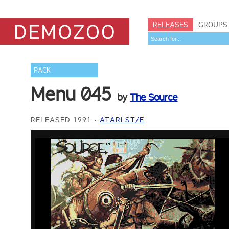
RELEASES
GROUPS
PACK
Menu 045
by
The Source
RELEASED 1991
ATARI ST/E