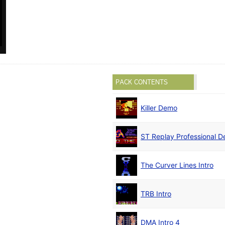
PACK CONTENTS
Killer Demo
ST Replay Professional 
The Curver Lines Intro
TRB Intro
DMA Intro 4