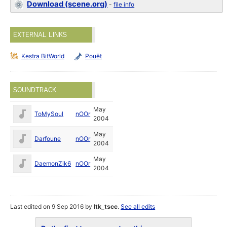
Download (scene.org)
-
file info
EXTERNAL LINKS
Kestra BitWorld
Pouët
SOUNDTRACK
May
ToMySoul
nOOr
2004
May
Darfoune
nOOr
2004
May
DaemonZik6
nOOr
2004
Last edited on 9 Sep 2016 by
ltk_tscc
.
See all edits