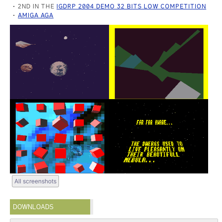
2ND IN THE
IGDRP 2004 DEMO 32 BITS LOW COMPETITION
AMIGA AGA
All screenshots
DOWNLOADS