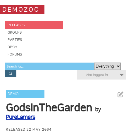
DEMOZOO
RELEASES
GROUPS
PARTIES
BBSes
FORUMS
Not logged in
DEMO
GodsInTheGarden
by
PureLamers
RELEASED 22 MAY 2004