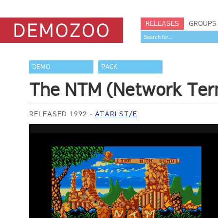
RELEASES
GROUPS
DEMO
PACK
The NTM (Network Ter
RELEASED 1992
ATARI ST/E