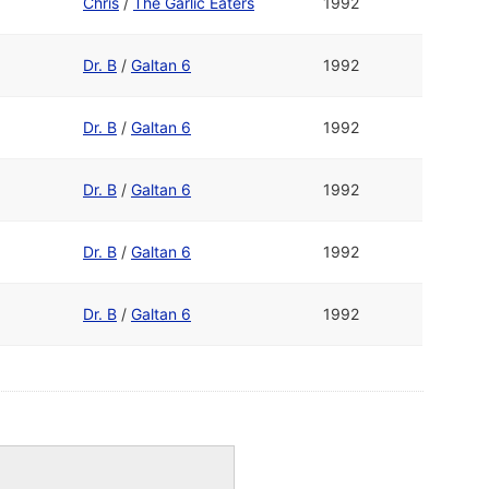
Chris
/
The Garlic Eaters
1992
Dr. B
/
Galtan 6
1992
Dr. B
/
Galtan 6
1992
Dr. B
/
Galtan 6
1992
Dr. B
/
Galtan 6
1992
Dr. B
/
Galtan 6
1992