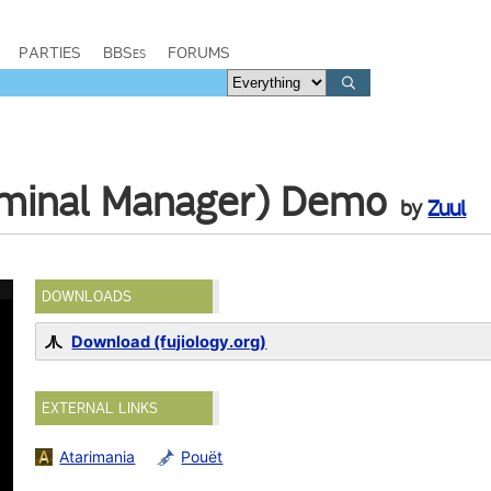
PARTIES
BBSes
FORUMS
minal Manager) Demo
by
Zuul
DOWNLOADS
Download (fujiology.org)
EXTERNAL LINKS
Atarimania
Pouët