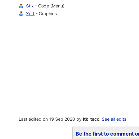
Stix
- Code (Menu)
Xorf
- Graphics
Last edited on 19 Sep 2020 by
ltk_tscc
.
See all edits
Be the first to comment on