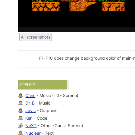
All screenshots
F1-F10 does change background color of main-
CREDITS
Chris
- Music (TGE Screen)
Dr. B
- Music
Jovis
- Graphics
Ken
- Code
NeXT
- Other (Guest-Screen)
Nuclear
- Text