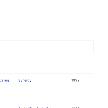
caling
Synergy
1992