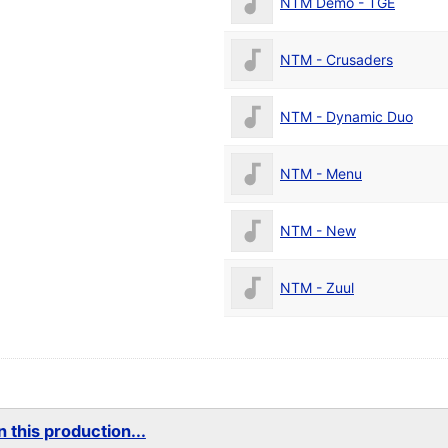
NTM Demo - TGE
NTM - Crusaders
NTM - Dynamic Duo
NTM - Menu
NTM - New
NTM - Zuul
 this production...