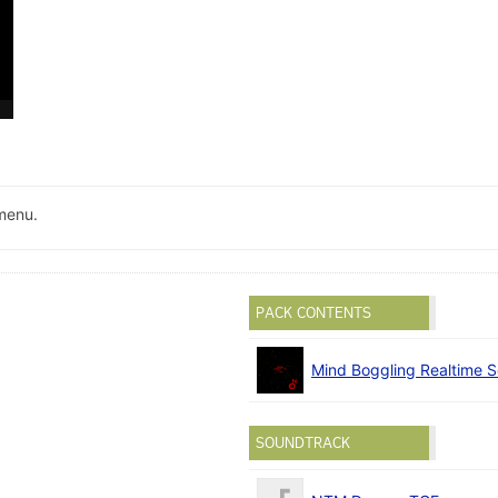
menu.
PACK CONTENTS
Mind Boggling Realtime S
SOUNDTRACK