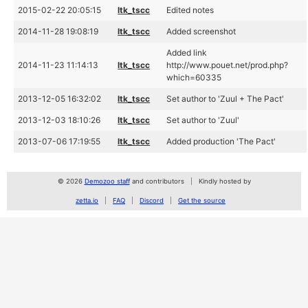
2015-02-22 20:05:15
ltk_tscc
Edited notes
2014-11-28 19:08:19
ltk_tscc
Added screenshot
Added link
2014-11-23 11:14:13
ltk_tscc
http://www.pouet.net/prod.php?
which=60335
2013-12-05 16:32:02
ltk_tscc
Set author to 'Zuul + The Pact'
2013-12-03 18:10:26
ltk_tscc
Set author to 'Zuul'
2013-07-06 17:19:55
ltk_tscc
Added production 'The Pact'
© 2026
Demozoo staff
and contributors
Kindly hosted by
zetta.io
FAQ
Discord
Get the source