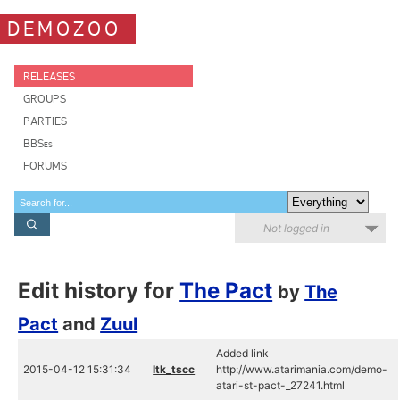
DEMOZOO
RELEASES
GROUPS
PARTIES
BBSes
FORUMS
Not logged in
Edit history for
The Pact
by
The
Pact
and
Zuul
Added link
2015-04-12 15:31:34
ltk_tscc
http://www.atarimania.com/demo-
atari-st-pact-_27241.html