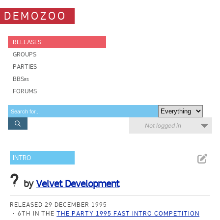
DEMOZOO
RELEASES
GROUPS
PARTIES
BBSes
FORUMS
Not logged in
INTRO
?
by
Velvet Development
RELEASED 29 DECEMBER 1995
6TH IN THE
THE PARTY 1995 FAST INTRO COMPETITION