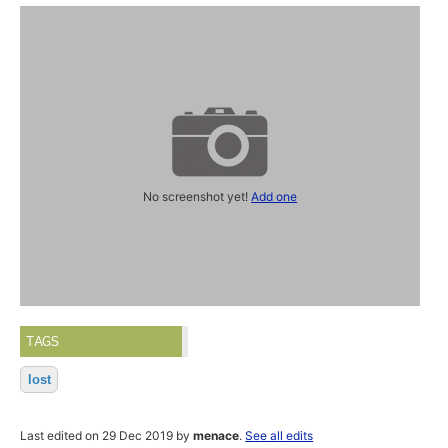
No screenshot yet!
Add one
TAGS
lost
Last edited on 29 Dec 2019 by
menace
.
See all edits