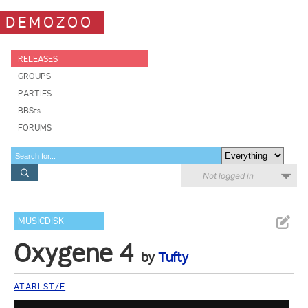
DEMOZOO
RELEASES
GROUPS
PARTIES
BBSes
FORUMS
Not logged in
MUSICDISK
Oxygene 4
by
Tufty
ATARI ST/E