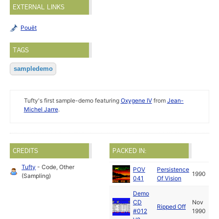
EXTERNAL LINKS
Pouët
TAGS
sampledemo
Tufty's first sample-demo featuring
Oxygene IV
from
Jean-
Michel Jarre
.
CREDITS
PACKED IN:
Tufty
- Code, Other
POV
Persistence
1990
(Sampling)
041
Of Vision
Demo
CD
Nov
Ripped Off
#012
1990