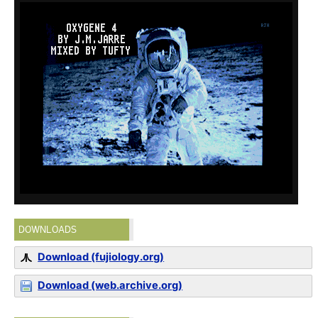
DOWNLOADS
Download (fujiology.org)
Download (web.archive.org)