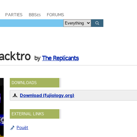
PARTIES
BBSes
FORUMS
acktro
by
The Replicants
DOWNLOADS
Download (fujiology.org)
EXTERNAL LINKS
Pouët