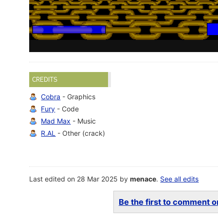
CREDITS
Cobra
- Graphics
Fury
- Code
Mad Max
- Music
R.AL
- Other (crack)
Last edited on 28 Mar 2025 by
menace
.
See all edits
Be the first to comment on