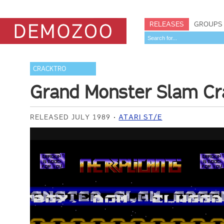
RELEASES
GROUPS
CRACKTRO
Grand Monster Slam Cr
RELEASED JULY 1989
ATARI ST/E