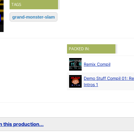
TAGS
grand-monster-slam
PACKED IN:
Remix Compil
Demo Stuff Compil 01: Re
Intros 1
 this production...