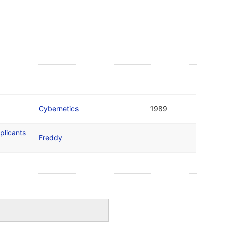
Cybernetics
1989
plicants
Freddy