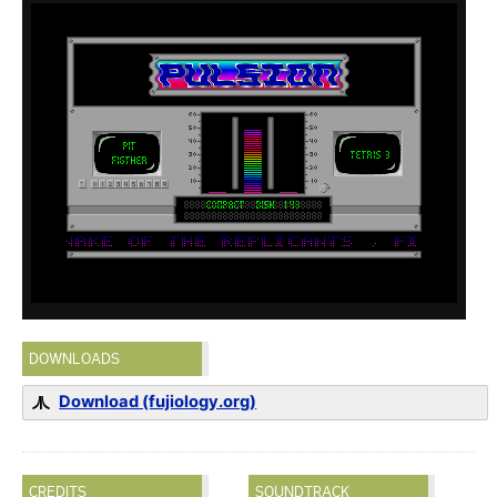
DOWNLOADS
Download (fujiology.org)
CREDITS
SOUNDTRACK