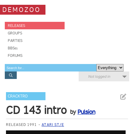
DEMOZOO
RELEASES
GROUPS
PARTIES
BBSes
FORUMS
Not logged in
CRACKTRO
CD 143 intro
by
Pulsion
RELEASED 1991
ATARI ST/E