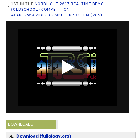
1ST IN THE
NORDLICHT 2013 REALTIME DEMO
(OLDSCHOOL) COMPETITION
ATARI 2600 VIDEO COMPUTER SYSTEM (VCS)
DOWNLOADS
Download (fujiology.org)