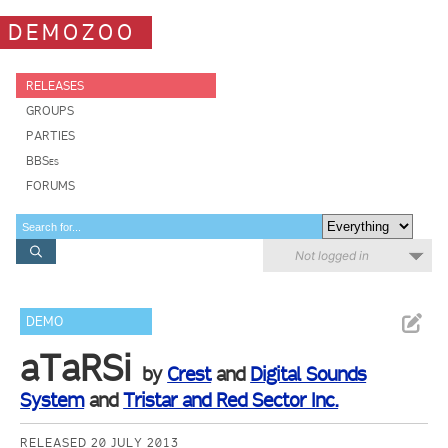
DEMOZOO
RELEASES
GROUPS
PARTIES
BBSes
FORUMS
Not logged in
DEMO
aTaRSi
by
Crest
and
Digital Sounds
System
and
Tristar and Red Sector Inc.
RELEASED 20 JULY 2013