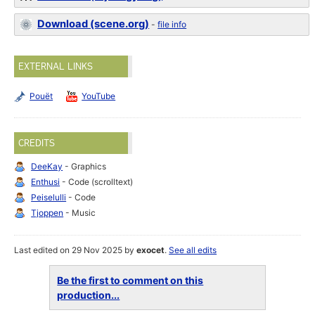
Download (scene.org)
-
file info
EXTERNAL LINKS
Pouët
YouTube
CREDITS
DeeKay
- Graphics
Enthusi
- Code (scrolltext)
Peiselulli
- Code
Tjoppen
- Music
Last edited on 29 Nov 2025 by
exocet
.
See all edits
Be the first to comment on this
production...