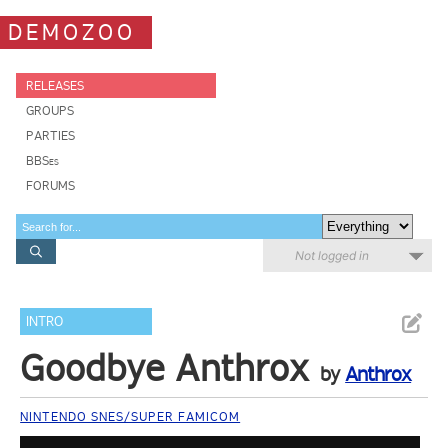
DEMOZOO
RELEASES
GROUPS
PARTIES
BBSes
FORUMS
Not logged in
INTRO
Goodbye Anthrox
by
Anthrox
NINTENDO SNES/SUPER FAMICOM