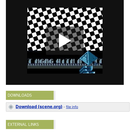
DOWNLOADS
Download (scene.org)
-
file info
EXTERNAL LINKS