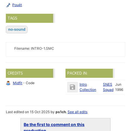
Pouët
TAGS
no-sound
Filename: INTRO-1.SMC
CREDITS
PACKED IN:
Midfit
- Code
Intro
SNES
Jun
Collection
Squad
1996
Last edited on 15 Oct 2025 by
ps1ch
.
See all edits
Be the first to comment on this
production...