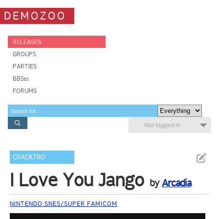
DEMOZOO
RELEASES
GROUPS
PARTIES
BBSes
FORUMS
Not logged in
CRACKTRO
I Love You Jango
by
Arcadia
NINTENDO SNES/SUPER FAMICOM