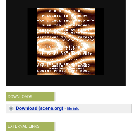
DOWNLOADS
Download (scene.org)
-
file info
EXTERNAL LINKS