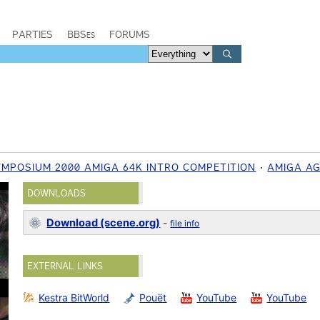
PARTIES
BBSes
FORUMS
MPOSIUM 2000 AMIGA 64K INTRO COMPETITION
AMIGA A
DOWNLOADS
Download (scene.org)
-
file info
EXTERNAL LINKS
Kestra BitWorld
Pouët
YouTube
YouTube