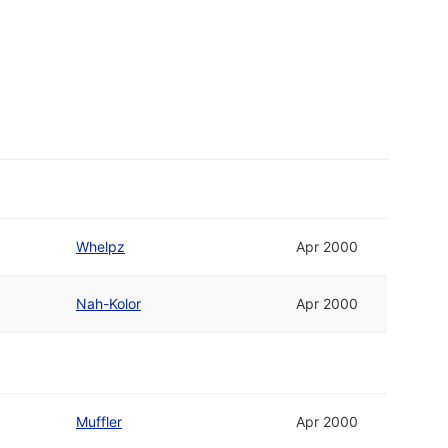
Whelpz
Apr 2000
Nah-Kolor
Apr 2000
Muffler
Apr 2000