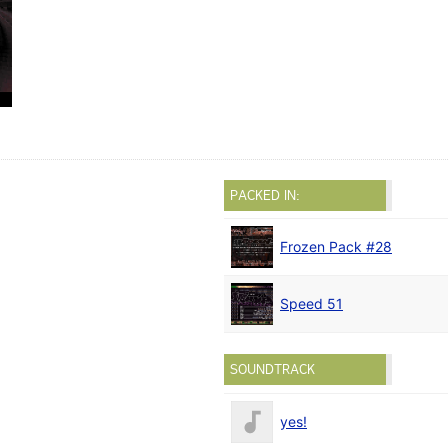
PACKED IN:
Frozen Pack #28
Speed 51
SOUNDTRACK
yes!