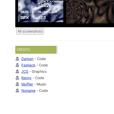
All screenshots
CREDITS
Darken
- Code
Fastjack
- Code
JCS
- Graphics
Kenny
- Code
Muffler
- Music
Noname
- Code