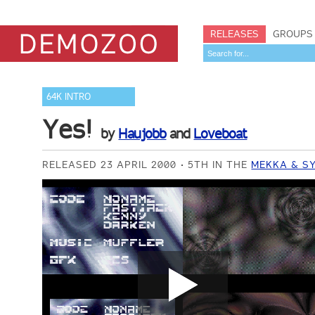
RELEASES
GROUPS
64K INTRO
Yes!
by
Haujobb
and
Loveboat
RELEASED 23 APRIL 2000
5TH IN THE
MEKKA & SY