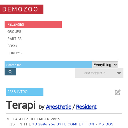
DEMOZOO
RELEASES
GROUPS
PARTIES
BBSes
FORUMS
Not logged in
256B INTRO
Terapi
by
Anesthetic
/
Resident
RELEASED 2 DECEMBER 2006
1ST IN THE
7D 2006 256 BYTE COMPETITION
MS-DOS