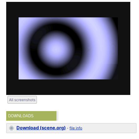
All screenshots
DOWNLOADS
Download (scene.org)
-
file info