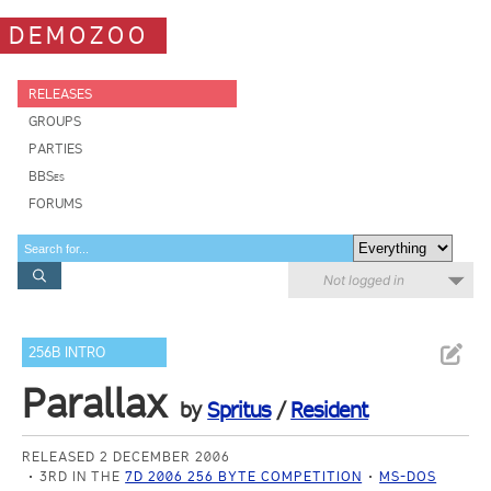
DEMOZOO
RELEASES
GROUPS
PARTIES
BBSes
FORUMS
Not logged in
256B INTRO
Parallax
by
Spritus
/
Resident
RELEASED 2 DECEMBER 2006
3RD IN THE
7D 2006 256 BYTE COMPETITION
MS-DOS