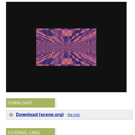
DOWNLOADS
Download (scene.org)
-
file info
EXTERNAL LINKS