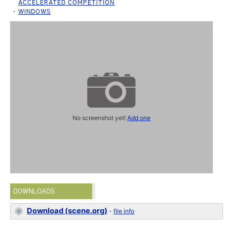
ACCELERATED COMPETITION
WINDOWS
No screenshot yet!
Add one
DOWNLOADS
Download (scene.org)
-
file info