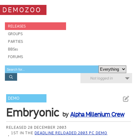
DEMOZOO
RELEASES
GROUPS
PARTIES
BBSes
FORUMS
Not logged in
DEMO
Embryonic
by
Alpha Millenium Crew
RELEASED 28 DECEMBER 2003
1ST IN THE
DEADLINE RELOADED 2003 PC DEMO