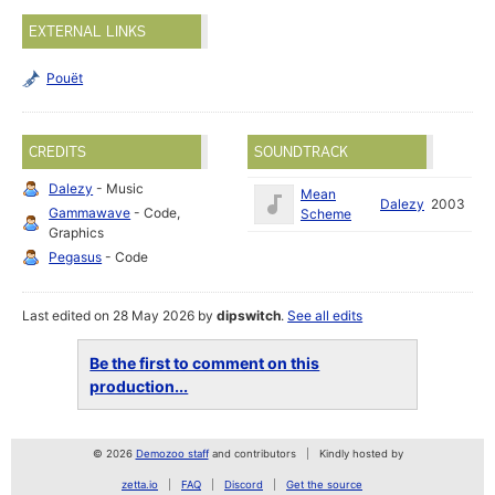
EXTERNAL LINKS
Pouët
CREDITS
SOUNDTRACK
Dalezy
- Music
Mean
Dalezy
2003
Gammawave
- Code,
Scheme
Graphics
Pegasus
- Code
Last edited on 28 May 2026 by
dipswitch
.
See all edits
Be the first to comment on this
production...
© 2026
Demozoo staff
and contributors
Kindly hosted by
zetta.io
FAQ
Discord
Get the source