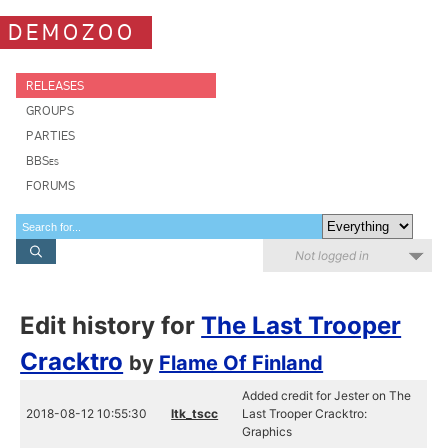
DEMOZOO
RELEASES
GROUPS
PARTIES
BBSes
FORUMS
Not logged in
Edit history for
The Last Trooper
Cracktro
by
Flame Of Finland
Added credit for Jester on The
2018-08-12 10:55:30
ltk_tscc
Last Trooper Cracktro:
Graphics