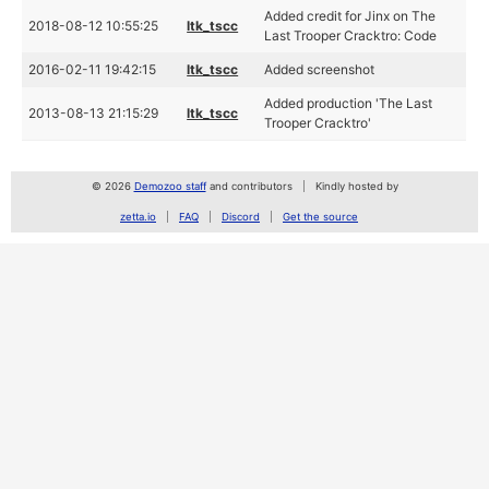
Added credit for Jinx on The
2018-08-12 10:55:25
ltk_tscc
Last Trooper Cracktro: Code
2016-02-11 19:42:15
ltk_tscc
Added screenshot
Added production 'The Last
2013-08-13 21:15:29
ltk_tscc
Trooper Cracktro'
© 2026
Demozoo staff
and contributors
Kindly hosted by
zetta.io
FAQ
Discord
Get the source