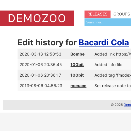
RELEASES
GROUPS
Edit history for
Bacardi Cola
2020-03-13 12:50:53
Bombe
Added link https
2020-01-06 20:36:45
100bit
Added info file
2020-01-06 20:36:17
100bit
Added tag 'fmodex
2013-08-06 04:56:23
menace
Set release date t
© 2026
Demo