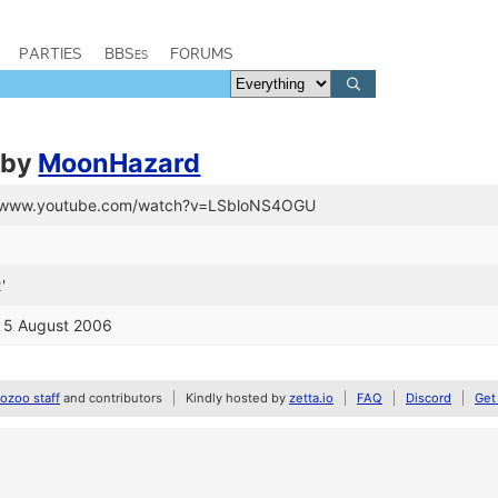
PARTIES
BBSes
FORUMS
by
MoonHazard
://www.youtube.com/watch?v=LSbloNS4OGU
'
o 5 August 2006
zoo staff
and contributors
Kindly hosted by
zetta.io
FAQ
Discord
Get