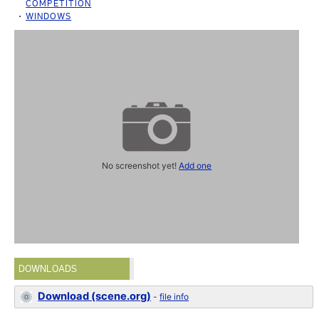
COMPETITION
WINDOWS
No screenshot yet!
Add one
DOWNLOADS
Download (scene.org)
-
file info