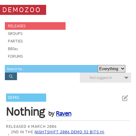
DEMOZOO
RELEASES
GROUPS
PARTIES
BBSes
FORUMS
Not logged in
DEMO
Nothing
by
Raven
RELEASED 4 MARCH 2006
2ND IN THE
NIGHTSHIFT 2006 DEMO 32 BITS HI