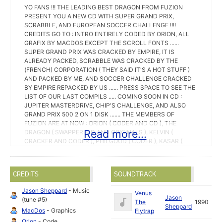
YO FANS !!! THE LEADING BEST DRAGON FROM FUZION
PRESENT YOU A NEW CD WITH SUPER GRAND PRIX,
SCRABBLE, AND EUROPEAN SOCCER CHALLENGE !!!!
CREDITS GO TO : INTRO ENTIRELY CODED BY ORION, ALL
GRAFIX BY MACDOS EXCEPT THE SCROLL FONTS ......
SUPER GRAND PRIX WAS CRACKED BY EMPIRE, IT IS
ALREADY PACKED, SCRABBLE WAS CRACKED BY THE
(FRENCH) CORPORATION ( THEY SAID IT'S A HOT STUFF )
AND PACKED BY ME, AND SOCCER CHALLENGE CRACKED
BY EMPIRE REPACKED BY US ...... PRESS SPACE TO SEE THE
LIST OF OUR LAST COMPILS ..... COMING SOON IN CD :
JUPITER MASTERDRIVE, CHIP'S CHALLENGE, AND ALSO
GRAND PRIX 500 2 ON 1 DISK ....... THE MEMBERS OF
FUZION ARE AT NOW : ORION ( CODER AND CD ), THE
Read more...
DRAGON ( SWAPPER, CD AND ORIGINALS ), KELVIN (
CRACKER AND CODER ), PHILGOOD ( CODER ), KASAR (
CODER ), SQUAT ( GRAPHIST ), MACDOS ( GRAPHIST ),
FULCRUM ( SWAPPER AND CD ), DOCNO ( SWAPPER ),
SPEEDER ( CODER ) ....... SPECIAL HI TO OUR FRIENDS ON
CREDITS
SOUNDTRACK
RTEL WHO SWAPPS US : MCP AND INFIRMIER !!! GREETINGS
GO TO : THE REPLICANTS ( NTM, MAXI, ST-WAIKIKI, ILLEGAL
Jason Sheppard
- Music
Venus
), MAD VISION ( SPY3 ), ST-CNX ( VANTAGE, KRAZY REX ),
Jason
(tune #5)
The
1990
TRITON ( OVERLANDERS AND PENDRAGONS ), EQUINOX,
Sheppard
MacDos
- Graphics
Flytrap
EMPIRE, MCS ( AXEL F. ), IMPACT ( SUNSET, HELRIZER ),
HMD ( GLUEV, PARANOIDS ), FM ( BOULDOG ), FIREHAWKS (
Orion
- Code