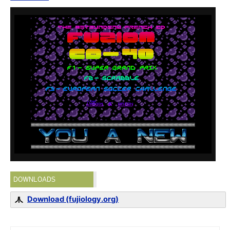
DOWNLOADS
Download (fujiology.org)