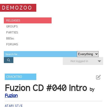
DEMOZOO
RELEASES
GROUPS
PARTIES
BBSes
FORUMS
Not logged in
CRACKTRO
Fuzion CD #040 Intro
by
Fuzion
ATARI ST/E