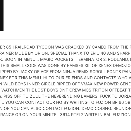
ER 85 ! RAILROAD TYCOON WAS CRACKED BY CAMEO FROM THE R
TRAINER MODE BY ORION. SPECIAL THANX TO ERIC 40 AND SHAR
 SOON IN MENU .. MAGIC POCKETS, TERMINATOR 2, RODLAND, 
THIS SMALL CODE WAS DONE BY RAMSES XIII OF XENEX DEMOZON
PPED BY JACKY OF ACF FROM NINJA REMIX SCROLL FONTS PAI
ENEX FOR THIS MENU. HI TO OUR FRIENDS AND CONTACTS WHO 
N WILD BOYS INNER CIRCLE RIPPED OFF VMAX NEW POWER GEN
N WATCHMEN THE LOST BOYS DNT CREW MCS TRITON OFFBEAT 
S. PISS OFF TO ZUUL THE NEVERENDING LAMERS. FUCK TO JORD
 .. YOU CAN CONTACT OUR HQ BY WRITING TO FUZION BP 66 5
ION OR YOU CAN ALSO CONTACT FUZION. DEMO CODING. REUNION
RANCE OR ON YOUR MINITEL 3614 RTEL2 WRITE IN BAL FUZZION