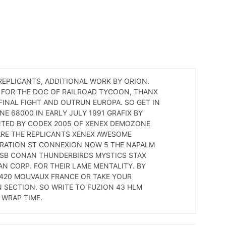
EPLICANTS, ADDITIONAL WORK BY ORION.
P FOR THE DOC OF RAILROAD TYCOON, THANX
FINAL FIGHT AND OUTRUN EUROPA. SO GET IN
E 68000 IN EARLY JULY 1991 GRAFIX BY
NTED BY CODEX 2005 OF XENEX DEMOZONE
ARE THE REPLICANTS XENEX AWESOME
ERATION ST CONNEXION NOW 5 THE NAPALM
TSB CONAN THUNDERBIRDS MYSTICS STAX
AN CORP. FOR THEIR LAME MENTALITY. BY
9420 MOUVAUX FRANCE OR TAKE YOUR
 SECTION. SO WRITE TO FUZION 43 HLM
 WRAP TIME.