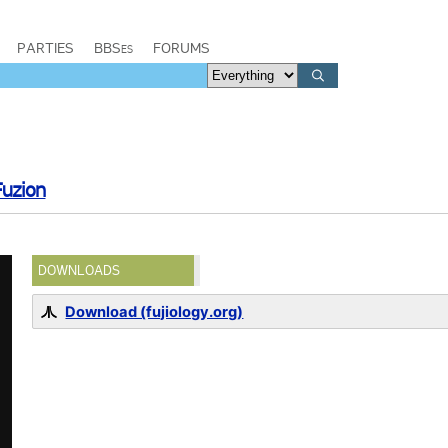
PARTIES
BBSes
FORUMS
Fuzion
DOWNLOADS
Download (fujiology.org)