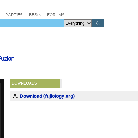
PARTIES
BBSes
FORUMS
Fuzion
DOWNLOADS
Download (fujiology.org)