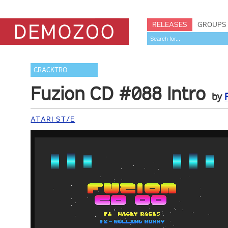
RELEASES
GROUPS
CRACKTRO
Fuzion CD #088 Intro
by
ATARI ST/E