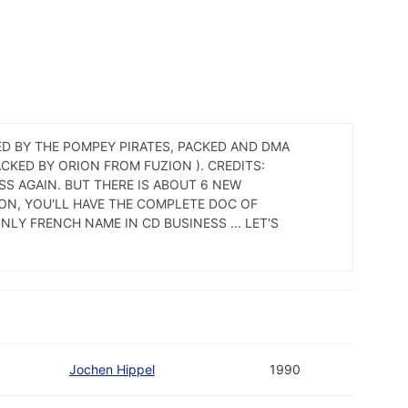
ED BY THE POMPEY PIRATES, PACKED AND DMA
CKED BY ORION FROM FUZION ). CREDITS:
SS AGAIN. BUT THERE IS ABOUT 6 NEW
ON, YOU'LL HAVE THE COMPLETE DOC OF
NLY FRENCH NAME IN CD BUSINESS ... LET'S
Jochen Hippel
1990