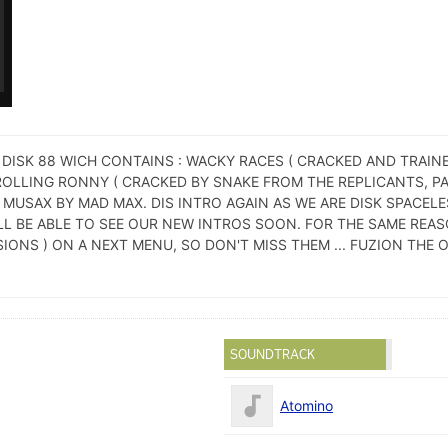
 DISK 88 WICH CONTAINS : WACKY RACES ( CRACKED AND TRAIN
ROLLING RONNY ( CRACKED BY SNAKE FROM THE REPLICANTS, PA
MUSAX BY MAD MAX. DIS INTRO AGAIN AS WE ARE DISK SPACELE
L BE ABLE TO SEE OUR NEW INTROS SOON. FOR THE SAME REAS
ONS ) ON A NEXT MENU, SO DON'T MISS THEM ... FUZION THE O
SOUNDTRACK
Atomino