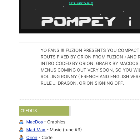
YO FANS !!! FUZION PRESENTS YOU COMPACT
ROUTS FIXED BY ORION FROM FUZION ) AND 
INTRO CODED BY ORION, GRAFIX BY MACDOS, 
MENUS COMING OUT VERY SOON, SO YOU WIL
ROLLING RONNY ( FRENCH AND ENGLISH VERSI
RULE ... DRAGON, ORION SIGNING OFF.
CREDITS
MacDos
- Graphics
Mad Max
- Music (tune #3)
Orion
- Code