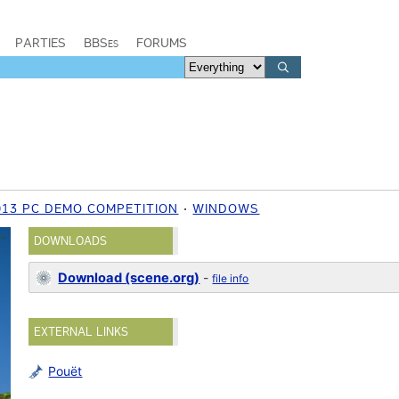
PARTIES
BBSes
FORUMS
013 PC DEMO COMPETITION
WINDOWS
DOWNLOADS
Download (scene.org)
-
file info
EXTERNAL LINKS
Pouët