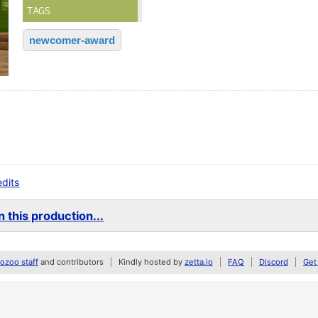
TAGS
newcomer-award
edits
 this production...
zoo staff
and contributors
Kindly hosted by
zetta.io
FAQ
Discord
Get