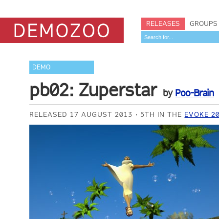
RELEASES
GROUPS
DEMO
pb02: Zuperstar
by
Poo-Brain
RELEASED 17 AUGUST 2013
5TH IN THE
EVOKE 2