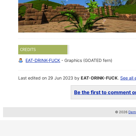
CREDITS
EAT-DRINK-FUCK
- Graphics (GOATED fern)
Last edited on 29 Jun 2023 by
EAT-DRINK-FUCK
.
See all 
Be the first to comment on
© 2026
Demo