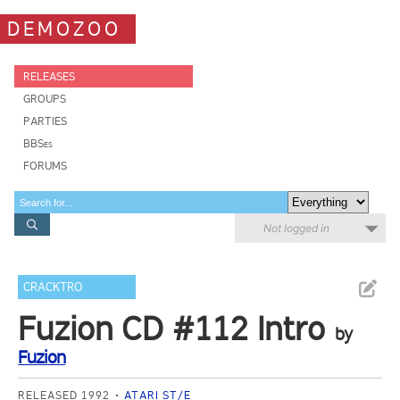
DEMOZOO
RELEASES
GROUPS
PARTIES
BBSes
FORUMS
Not logged in
CRACKTRO
Fuzion CD #112 Intro
by
Fuzion
RELEASED 1992
ATARI ST/E