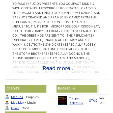
YO FANS !!!! FUZION PRESENTS YOU COMPACT DISK 112
WICH CONTAINS : MICROPROSE GOLF DATAS ( CRACKED,
FILED, PACKED AND LINKED BY KELVIN FROM FUZION ), AND
BABY JO ( CRACKED AND TRAINED BY CAMEO FROM THE
REPLICANTS, PACKED BY ORION FROM FUZION ) USE
MENUS 110, 111, 112 FOR : MICROPROSE GOLF, CISCO HEAT,
L'AIGLE D'OR 2, BABY JO, FROM 7 DISKS TO 3 !! ENJOY THE
CD !! THE GREETINGS ARE SENT TO : THE REPLICANTS (
ESPECIALLY CAMEO, SNAKE, R.AL, ECSTASY AND ST-
WAIKIKI ), CELTIK, THE SYNDICATE ( ESPECIALLY FLOSSY,
GREAT CODE MIG ! ), HOTLINE ( ESPECIALLY RUTHLESS ),
THE STORM BROTHERS ( ESPECIALLY DOCNO ), THE
THUNDERBIRDS ( ESPECIALLY JACK AND MANOUK ),
STRIDER, B.V.C.A ( COME ON ! ), BLUE MAX, THE POMPEY
Read more...
PIRATES, FLAME OF FINLAND ( ESPECIALLY WANDERER ),
TITANIC TARZANS FROM ICELAND, THE NAPALM SOLDIERS
( ESPECIALLY HAWK ), FMC-CONNEXION ( ESPECIALLY
KILLER D ), RIPPED OFF ( ESPECIALLY STICK ), VMAX (
ESPECIALLY TST-D0 AND COMTE 0 ), TITANIUM (
CREDITS
PACKED IN:
ESPECIALLY ATARI ), DBA ( NICE DISK MAGAZINE ! ), THE
UNTOUCHABLES ( ESPECIALLY MAT ), FORCE 69 ( TRIPPLE
MacDos
- Graphics
Compact
Feb
H AND TESLA UNIT ESPECIALLY MR TERRY ), NOW 5 (
STAX
Mad Max
- Music
Disk #007
1992
ESPECIALLY ALEX ), INNER CIRCLE ( ESPECIALLY THE
PHANTOM AND GIZMO ), STAX ( ESPECIALLY MATT AND
Orion
- Code
DUX ), CROSSBONES ( ESPECIALLY THE FOX ), LIGHT (