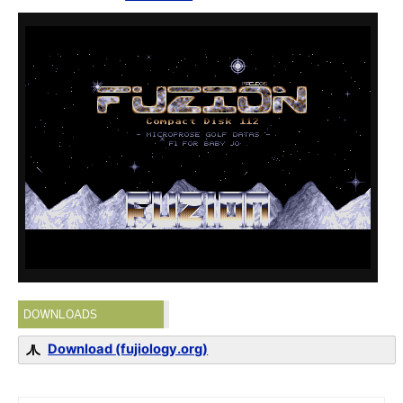
DOWNLOADS
Download (fujiology.org)