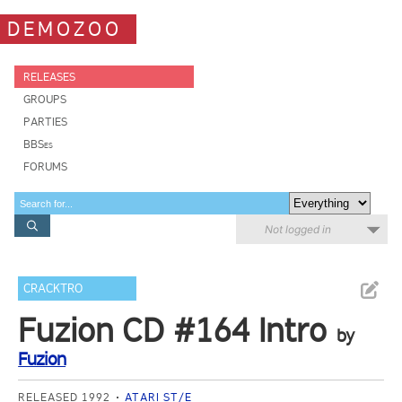
DEMOZOO
RELEASES
GROUPS
PARTIES
BBSes
FORUMS
Not logged in
CRACKTRO
Fuzion CD #164 Intro
by
Fuzion
RELEASED 1992
ATARI ST/E