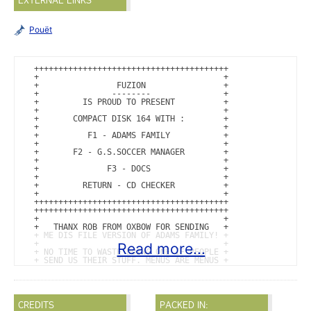
EXTERNAL LINKS
Pouët
++++++++++++++++++++++++++++++++++++++++

+                                      +

+                FUZION                +

+               --------               +

+         IS PROUD TO PRESENT          +

+                                      +

+       COMPACT DISK 164 WITH :        +

+                                      +

+          F1 - ADAMS FAMILY           +

+                                      +

+       F2 - G.S.SOCCER MANAGER        +

+                                      +

+              F3 - DOCS               +

+                                      +

+         RETURN - CD CHECKER          +

+                                      +

++++++++++++++++++++++++++++++++++++++++

++++++++++++++++++++++++++++++++++++++++

+                                      +

+   THANX ROB FROM OXBOW FOR SENDING   +

+ ME DIS FILE VERSION OF ADAMS FAMILY! +

+                                      +

Read more...
+ NO TIME TO WASTE DOING ONE IF PEOPLE +

+ SEND US THEIR STUFF. MENUS ARE MENUS +

+                                      +

+ SOCCER MANAGER IS CRACKED AND PACKED +

+          BY ORION OF FUZION          +

+                                      +

+   INTRO CODED BY THE FOX OF FUZION   +

CREDITS
PACKED IN:
+     GRAFIX BY MACDOS FROM FUZION     +
