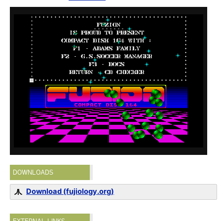
DOWNLOADS
Download (fujiology.org)