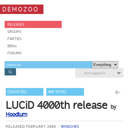
DEMOZOO
RELEASES
GROUPS
PARTIES
BBSes
FORUMS
Not logged in
CRACKTRO
40K INTRO
LUCiD 4000th release
by
Hoodlum
RELEASED FEBRUARY 2005
WINDOWS