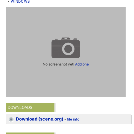
WINDOWS
No screenshot yet!
Add one
DOWNLOADS
Download (scene.org)
-
file info