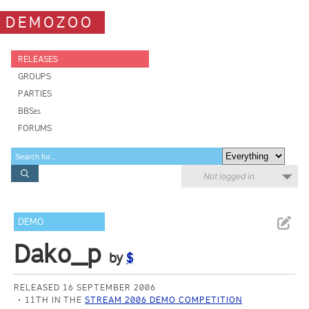
DEMOZOO
RELEASES
GROUPS
PARTIES
BBSes
FORUMS
Not logged in
DEMO
Dako_p
by
$
RELEASED 16 SEPTEMBER 2006
11TH IN THE
STREAM 2006 DEMO COMPETITION