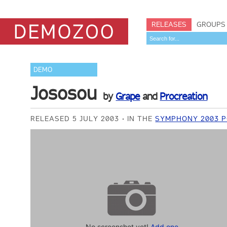
RELEASES
GROUPS
DEMO
Jososou
by
Grape
and
Procreation
RELEASED 5 JULY 2003
IN THE
SYMPHONY 2003 P
No screenshot yet!
Add one