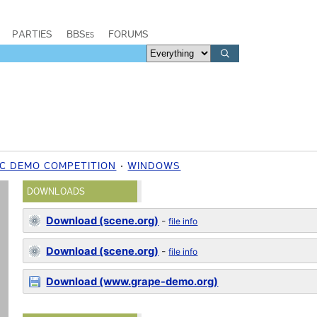
PARTIES
BBSes
FORUMS
C DEMO COMPETITION
WINDOWS
DOWNLOADS
Download (scene.org)
-
file info
Download (scene.org)
-
file info
Download (www.grape-demo.org)