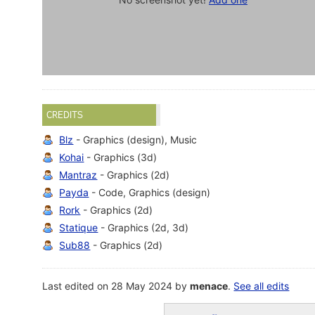
CREDITS
Blz
- Graphics (design), Music
Kohai
- Graphics (3d)
Mantraz
- Graphics (2d)
Payda
- Code, Graphics (design)
Rork
- Graphics (2d)
Statique
- Graphics (2d, 3d)
Sub88
- Graphics (2d)
Last edited on 28 May 2024 by
menace
.
See all edits