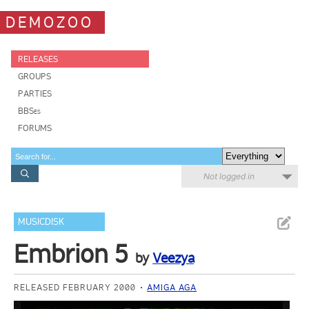
DEMOZOO
RELEASES
GROUPS
PARTIES
BBSes
FORUMS
Not logged in
MUSICDISK
Embrion 5
by
Veezya
RELEASED FEBRUARY 2000
AMIGA AGA