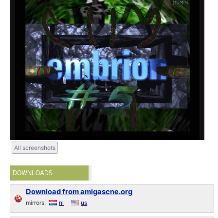
All screenshots
DOWNLOADS
Download from amigascne.org
mirrors:
nl
us