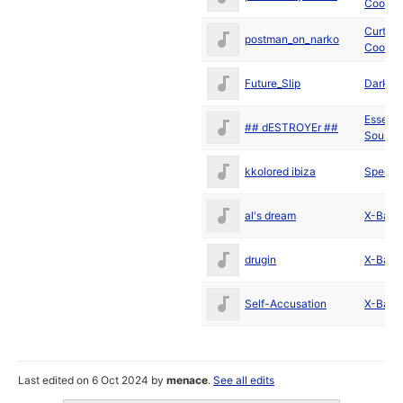
Cool
Curt
postman_on_narko
Cool
Future_Slip
Darkus
Essenti
## dESTROYEr ##
Sound
kkolored ibiza
Spectr
al's dream
X-Ball
drugin
X-Ball
Self-Accusation
X-Ball
Last edited on 6 Oct 2024 by
menace
.
See all edits