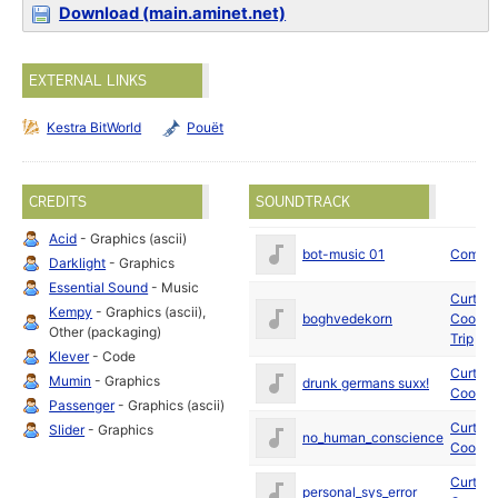
Download (main.aminet.net)
EXTERNAL LINKS
Kestra BitWorld
Pouët
CREDITS
SOUNDTRACK
Acid
- Graphics (ascii)
bot-music 01
Coma
Darklight
- Graphics
Essential Sound
- Music
Curt
Kempy
- Graphics (ascii),
boghvedekorn
Cool
an
Other (packaging)
Trip
Klever
- Code
Curt
Mumin
- Graphics
drunk germans suxx!
Cool
Passenger
- Graphics (ascii)
Curt
Slider
- Graphics
no_human_conscience
Cool
Curt
personal_sys_error