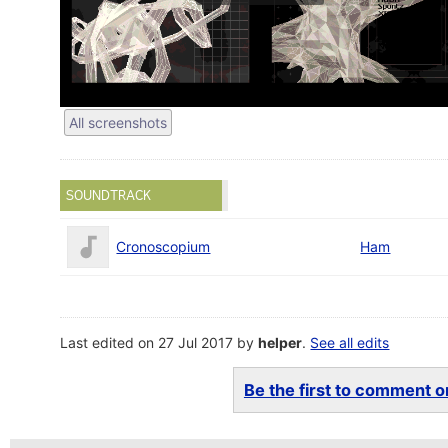
All screenshots
SOUNDTRACK
Cronoscopium
Ham
Last edited on 27 Jul 2017 by
helper
.
See all edits
Be the first to comment on