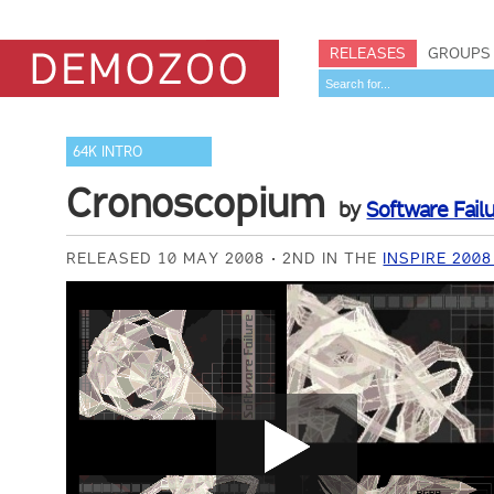
RELEASES
GROUPS
64K INTRO
Cronoscopium
by
Software Fail
RELEASED 10 MAY 2008
2ND IN THE
INSPIRE 200