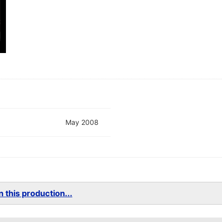
May 2008
 this production...