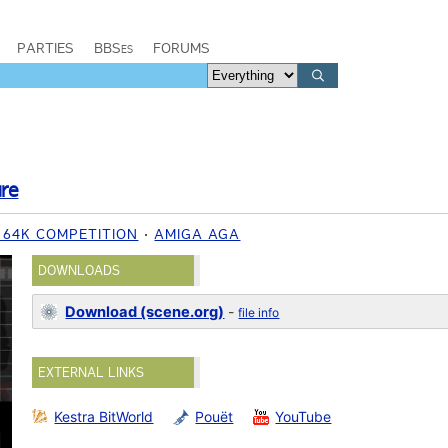
PARTIES
BBSes
FORUMS
ure
8 64K COMPETITION
AMIGA AGA
DOWNLOADS
Download (scene.org)
-
file info
EXTERNAL LINKS
Kestra BitWorld
Pouët
YouTube