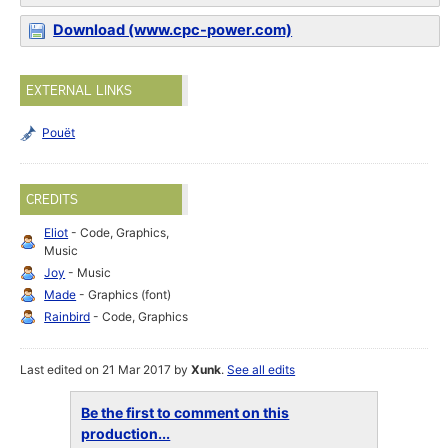
Download (www.cpc-power.com)
EXTERNAL LINKS
Pouët
CREDITS
Eliot
- Code, Graphics,
Music
Joy
- Music
Made
- Graphics (font)
Rainbird
- Code, Graphics
Last edited on 21 Mar 2017 by
Xunk
.
See all edits
Be the first to comment on this
production...