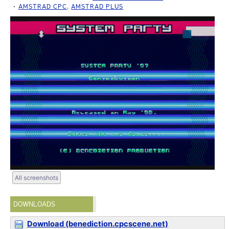
AMSTRAD CPC
,
AMSTRAD PLUS
All screenshots
DOWNLOADS
Download (benediction.cpcscene.net)