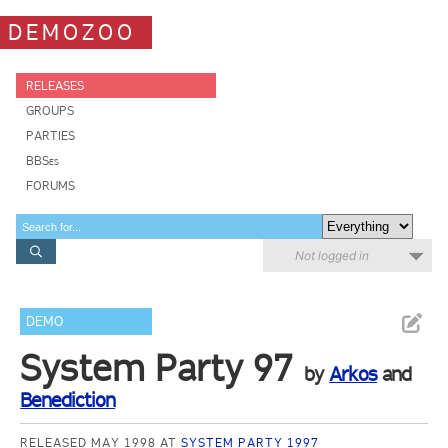
DEMOZOO
RELEASES
GROUPS
PARTIES
BBSes
FORUMS
Not logged in
DEMO
System Party 97
by
Arkos
and
Benediction
RELEASED MAY 1998 AT
SYSTEM PARTY 1997