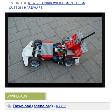
1ST IN THE
REWIRED 2008 WILD COMPETITION
CUSTOM HARDWARE
DOWNLOADS
Download (scene.org)
-
file info