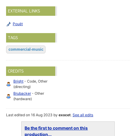
EXTERNAL LINKS
Pouët
TAGS
commercial-music
CREDITS
Bright
- Code, Other
(directing)
Brubacker
- Other
(hardware)
Last edited on 16 Aug 2023 by
exocet
.
See all edits
Be the first to comment on this
production...