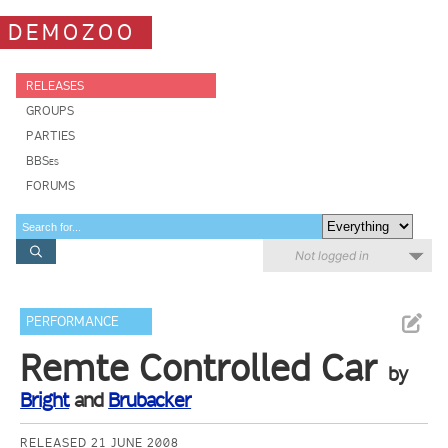
DEMOZOO
RELEASES
GROUPS
PARTIES
BBSes
FORUMS
Not logged in
PERFORMANCE
Remte Controlled Car
by
Bright
and
Brubacker
RELEASED 21 JUNE 2008