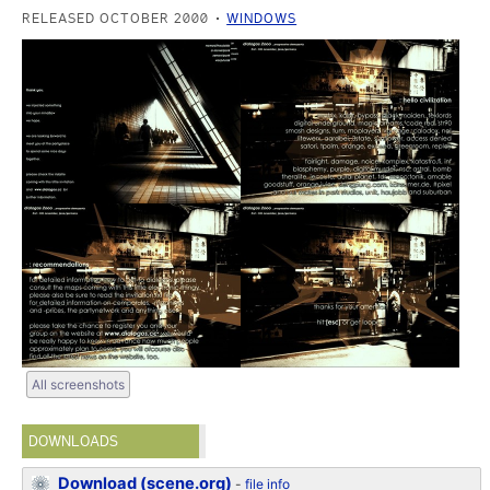
RELEASED OCTOBER 2000
WINDOWS
All screenshots
DOWNLOADS
Download (scene.org)
-
file info