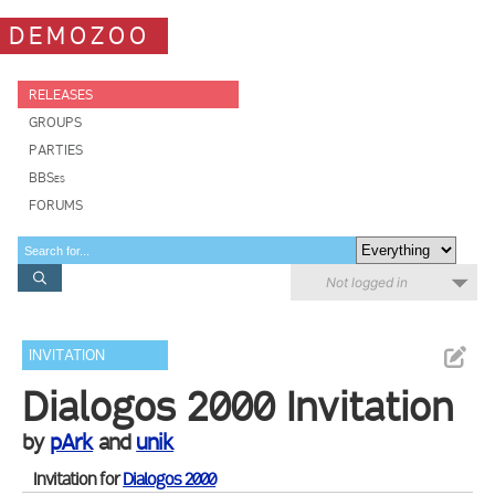
DEMOZOO
RELEASES
GROUPS
PARTIES
BBSes
FORUMS
Not logged in
INVITATION
Dialogos 2000 Invitation
by
pArk
and
unik
Invitation for
Dialogos 2000