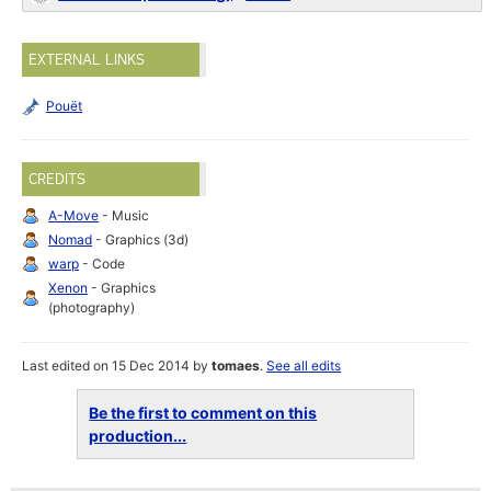
EXTERNAL LINKS
Pouët
CREDITS
A-Move
- Music
Nomad
- Graphics (3d)
warp
- Code
Xenon
- Graphics
(photography)
Last edited on 15 Dec 2014 by
tomaes
.
See all edits
Be the first to comment on this
production...