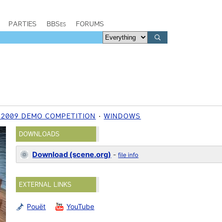
PARTIES
BBSes
FORUMS
 2009 DEMO COMPETITION
WINDOWS
DOWNLOADS
Download (scene.org)
-
file info
EXTERNAL LINKS
Pouët
YouTube