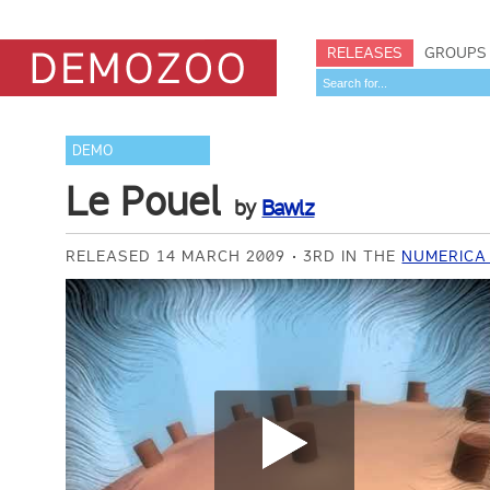
RELEASES
GROUPS
DEMO
Le Pouel
by
Bawlz
RELEASED 14 MARCH 2009
3RD IN THE
NUMERICA