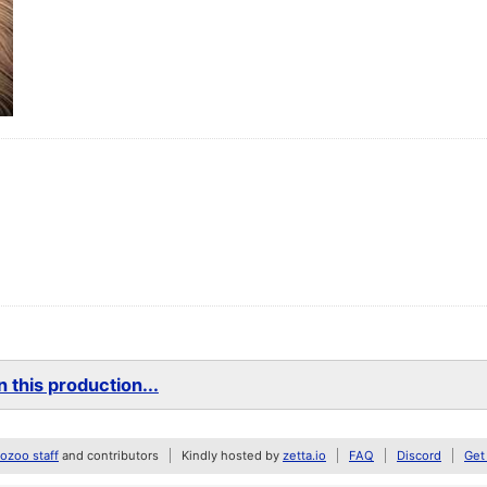
 this production...
zoo staff
and contributors
Kindly hosted by
zetta.io
FAQ
Discord
Get