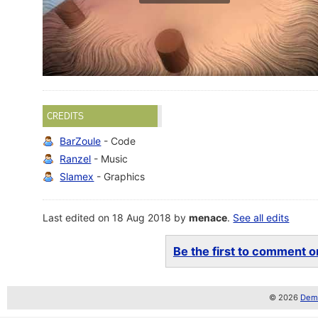
CREDITS
BarZoule
- Code
Ranzel
- Music
Slamex
- Graphics
Last edited on 18 Aug 2018 by
menace
.
See all edits
Be the first to comment on
© 2026
Demo