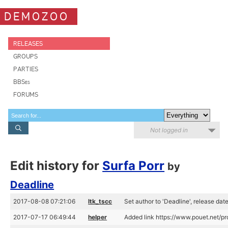
DEMOZOO
RELEASES
GROUPS
PARTIES
BBSes
FORUMS
Not logged in
Edit history for
Surfa Porr
by
Deadline
2017-08-08 07:21:06
ltk_tscc
Set author to 'Deadline', release da
2017-07-17 06:49:44
helper
Added link https://www.pouet.net/