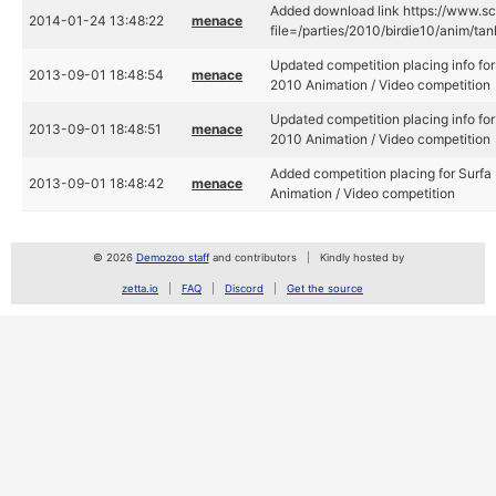
Added download link https://www.sce
2014-01-24 13:48:22
menace
file=/parties/2010/birdie10/anim/tank
Updated competition placing info for 
2013-09-01 18:48:54
menace
2010 Animation / Video competition
Updated competition placing info for 
2013-09-01 18:48:51
menace
2010 Animation / Video competition
Added competition placing for Surfa 
2013-09-01 18:48:42
menace
Animation / Video competition
© 2026
Demozoo staff
and contributors
Kindly hosted by
zetta.io
FAQ
Discord
Get the source