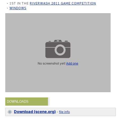
1ST IN THE
RIVERWASH 2011 GAME COMPETITION
WINDOWS
No screenshot yet!
Add one
DOWNLOADS
Download (scene.org)
-
file info