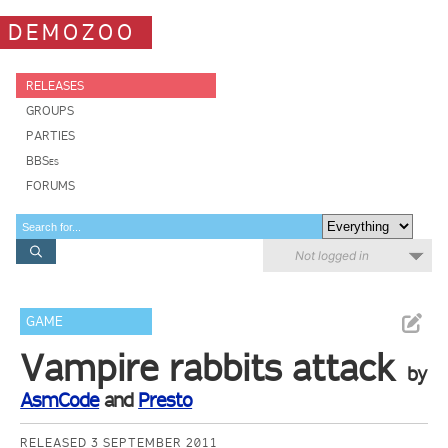
DEMOZOO
RELEASES
GROUPS
PARTIES
BBSes
FORUMS
Not logged in
GAME
Vampire rabbits attack
by
AsmCode
and
Presto
RELEASED 3 SEPTEMBER 2011