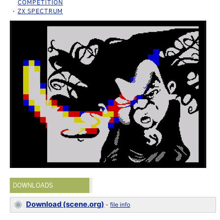
COMPETITION
ZX SPECTRUM
DOWNLOADS
Download (scene.org)
-
file info