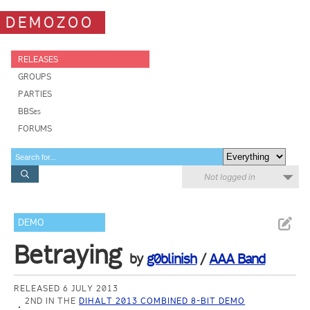
DEMOZOO
RELEASES
GROUPS
PARTIES
BBSes
FORUMS
Not logged in
DEMO
Betraying
by
g0blinish
/
AAA Band
RELEASED 6 JULY 2013
2ND IN THE
DIHALT 2013 COMBINED 8-BIT DEMO