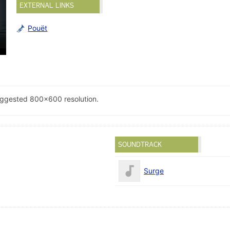
EXTERNAL LINKS
Pouët
uggested 800x600 resolution.
SOUNDTRACK
Surge