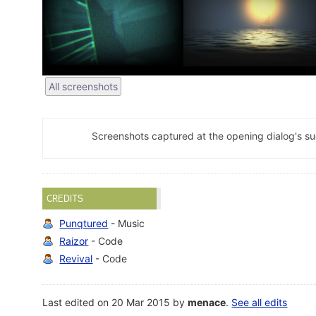
All screenshots
Screenshots captured at the opening dialog's s
CREDITS
Punqtured
- Music
Raizor
- Code
Revival
- Code
Last edited on 20 Mar 2015 by
menace
.
See all edits