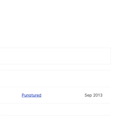
Punqtured
Sep 2013