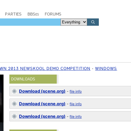
PARTIES
BBSes
FORUMS
WN 2013 NEWSKOOL DEMO COMPETITION
WINDOWS
DOWNLOADS
Download (scene.org)
-
file info
Download (scene.org)
-
file info
Download (scene.org)
-
file info