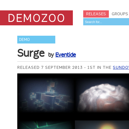
RELEASES
GROUPS
DEMO
Surge
by
Eventide
RELEASED 7 SEPTEMBER 2013
1ST IN THE
SUNDO