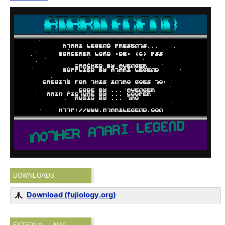
DOWNLOADS
Download (fujiology.org)