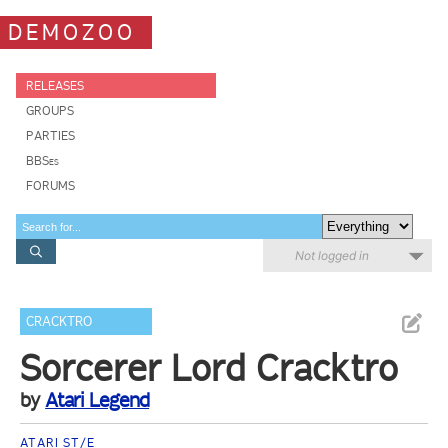
DEMOZOO
RELEASES
GROUPS
PARTIES
BBSes
FORUMS
Not logged in
CRACKTRO
Sorcerer Lord Cracktro
by
Atari Legend
ATARI ST/E