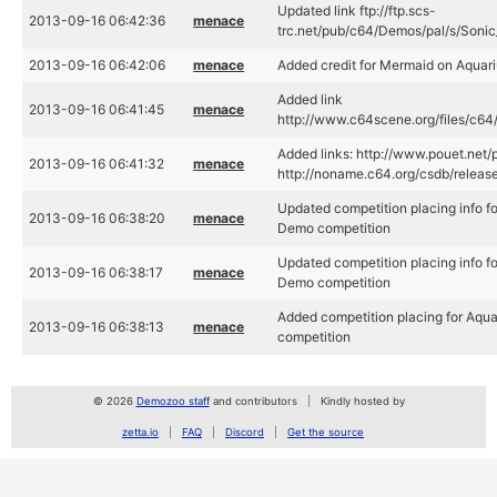
Updated link ftp://ftp.scs-
2013-09-16 06:42:36
menace
trc.net/pub/c64/Demos/pal/s/Soni
2013-09-16 06:42:06
menace
Added credit for Mermaid on Aquar
Added link
2013-09-16 06:41:45
menace
http://www.c64scene.org/files/c64
Added links: http://www.pouet.net
2013-09-16 06:41:32
menace
http://noname.c64.org/csdb/releas
Updated competition placing info 
2013-09-16 06:38:20
menace
Demo competition
Updated competition placing info 
2013-09-16 06:38:17
menace
Demo competition
Added competition placing for Aq
2013-09-16 06:38:13
menace
competition
© 2026
Demozoo staff
and contributors
Kindly hosted by
zetta.io
FAQ
Discord
Get the source