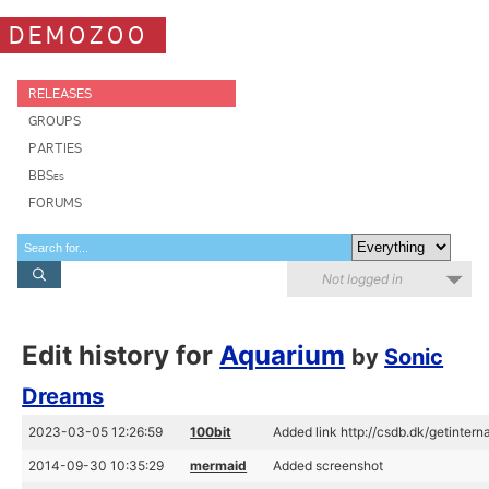
DEMOZOO
RELEASES
GROUPS
PARTIES
BBSes
FORUMS
Not logged in
Edit history for
Aquarium
by
Sonic
Dreams
2023-03-05 12:26:59
100bit
Added link http://csdb.dk/getintern
2014-09-30 10:35:29
mermaid
Added screenshot