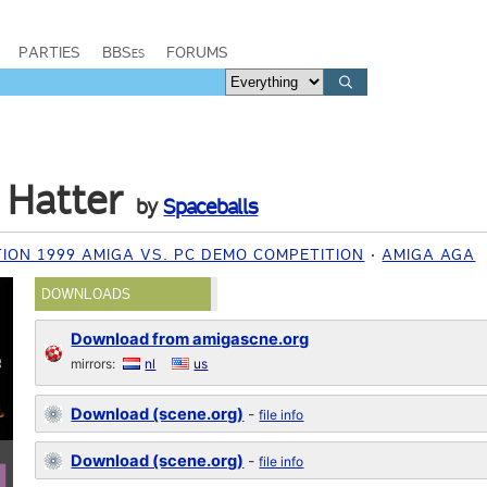
PARTIES
BBSes
FORUMS
 Hatter
by
Spaceballs
ION 1999 AMIGA VS. PC DEMO COMPETITION
AMIGA AGA
DOWNLOADS
Download from amigascne.org
mirrors:
nl
us
Download (scene.org)
-
file info
Download (scene.org)
-
file info