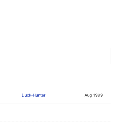
Duck-Hunter
Aug 1999