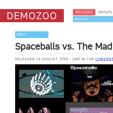
RELEASES
GROUPS
DEMO
Spaceballs vs. The Mad
RELEASED 14 AUGUST 1999
2ND IN THE
CONVENT