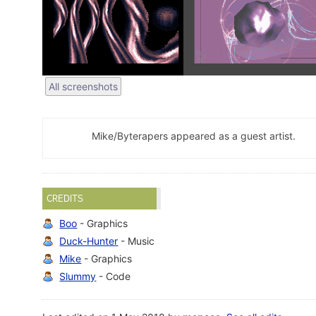
All screenshots
Mike/Byterapers appeared as a guest artist.
CREDITS
Boo
- Graphics
Duck-Hunter
- Music
Mike
- Graphics
Slummy
- Code