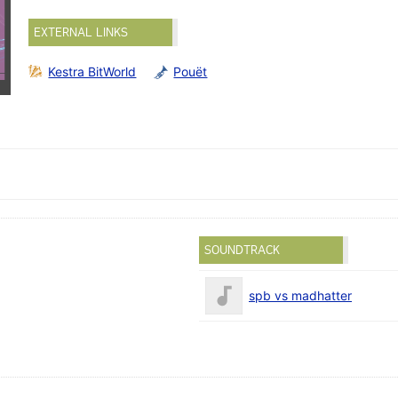
EXTERNAL LINKS
Kestra BitWorld
Pouët
SOUNDTRACK
spb vs madhatter