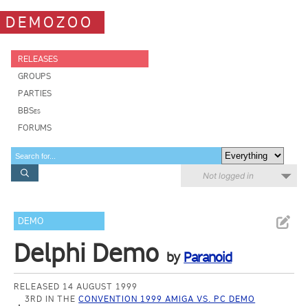
DEMOZOO
RELEASES
GROUPS
PARTIES
BBSes
FORUMS
Not logged in
DEMO
Delphi Demo
by
Paranoid
RELEASED 14 AUGUST 1999
3RD IN THE
CONVENTION 1999 AMIGA VS. PC DEMO