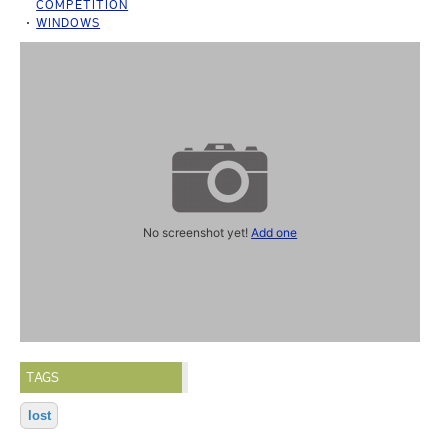
COMPETITION
WINDOWS
No screenshot yet!
Add one
TAGS
lost