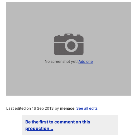
No screenshot yet!
Add one
Last edited on 16 Sep 2013 by
menace
.
See all edits
Be the first to comment on this
production...