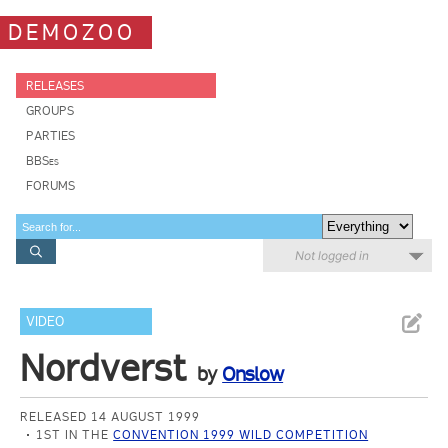
DEMOZOO
RELEASES
GROUPS
PARTIES
BBSes
FORUMS
Not logged in
VIDEO
Nordverst
by
Onslow
RELEASED 14 AUGUST 1999
1ST IN THE
CONVENTION 1999 WILD COMPETITION