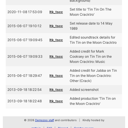
Background)
Set title to 'Tin Tin On The
2020-11-08 17:53:09
ltk_tscc
Moon Cracktro'
Set release date to 14 May
2015-06-07 19:10:12
ltk_tscc
1989
Edited soundtrack details for
2015-06-07 19:09:45
ltk_tscc
Tin Tin on the Moon Cracktro
Added credit for Mark
2015-06-07 19:09:33
ltk_tscc
Cooksey on Tin Tin on the
Moon Cracktro: Music
Added credit for Jabba on Tin
2015-06-07 18:29:47
ltk_tscc
Tin on the Moon Cracktro:
Other (Crack)
2013-09-18 18:22:54
ltk_tscc
Added screenshot
Added production 'Tin Tin on
2013-09-18 18:22:48
ltk_tscc
the Moon Cracktro'
© 2026
Demozoo staff
and contributors
Kindly hosted by