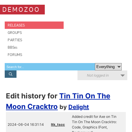
DEMOZOO
RELEASES
GROUPS
PARTIES
BBSes
FORUMS
Not logged in
Edit history for
Tin Tin On The
Moon Cracktro
by
Delight
Added credit for Axe on Tin
Tin On The Moon Cracktro:
2024-06-04 16:31:14
ltk_tscc
Code, Graphics (Font,